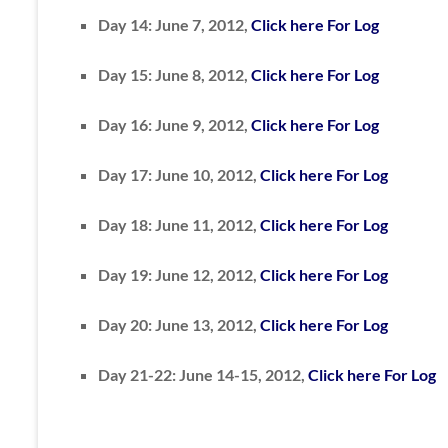
Day 14: June 7, 2012,
Click here For Log
Day 15: June 8, 2012,
Click here For Log
Day 16: June 9, 2012,
Click here For Log
Day 17: June 10, 2012,
Click here For Log
Day 18: June 11, 2012,
Click here For Log
Day 19: June 12, 2012,
Click here For Log
Day 20: June 13, 2012,
Click here For Log
Day 21-22: June 14-15, 2012,
Click here For Log