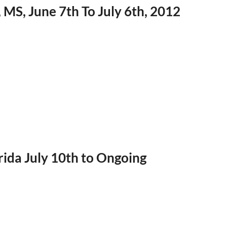
, MS, June 7th To July 6th, 2012
rida July 10th to Ongoing