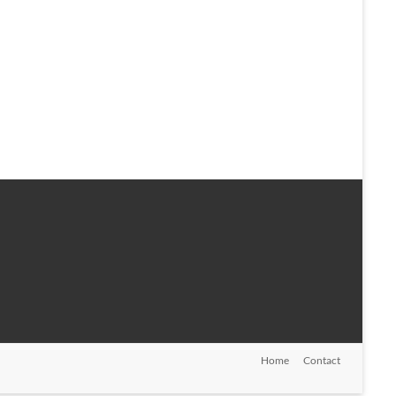
Home
Contact