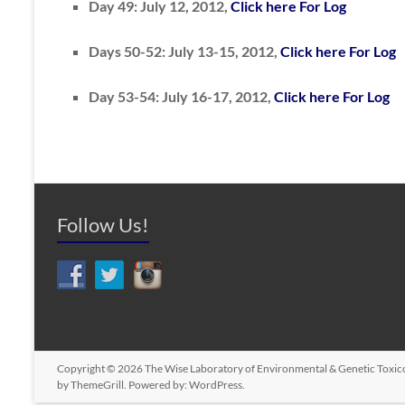
Day 49: July 12, 2012,
Click here For Log
Days 50-52: July 13-15, 2012,
Click here For Log
Day 53-54: July 16-17, 2012,
Click here For Log
Follow Us!
Copyright © 2026
The Wise Laboratory of Environmental & Genetic Toxic
by ThemeGrill. Powered by:
WordPress
.