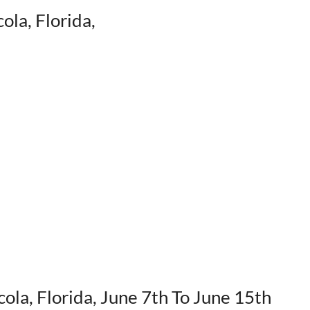
ola, Florida,
cola, Florida, June 7th To June 15th