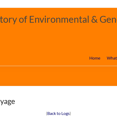
ory of Environmental & Gene
Home
What
oyage
(
Back to Logs
)