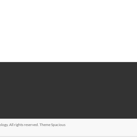
ology
. All rights reserved. Theme
Spacious