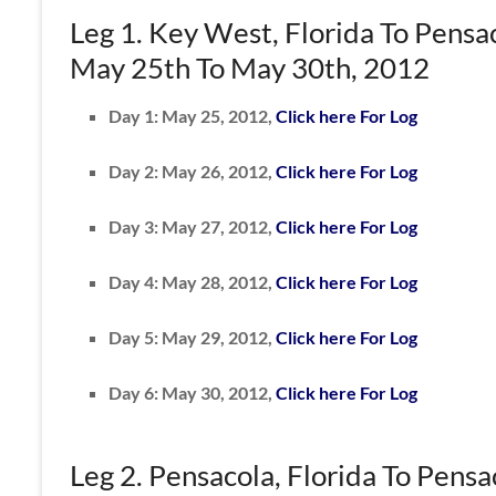
Leg 1. Key West, Florida To Pensac
May 25th To May 30th, 2012
Day 1: May 25, 2012,
Click here For Log
Day 2: May 26, 2012,
Click here For Log
Day 3: May 27, 2012,
Click here For Log
Day 4: May 28, 2012,
Click here For Log
Day 5: May 29, 2012,
Click here For Log
Day 6: May 30, 2012,
Click here For Log
Leg 2. Pensacola, Florida To Pensa