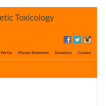
tic Toxicology
 We Do
Mission Statement
Donations
Contact