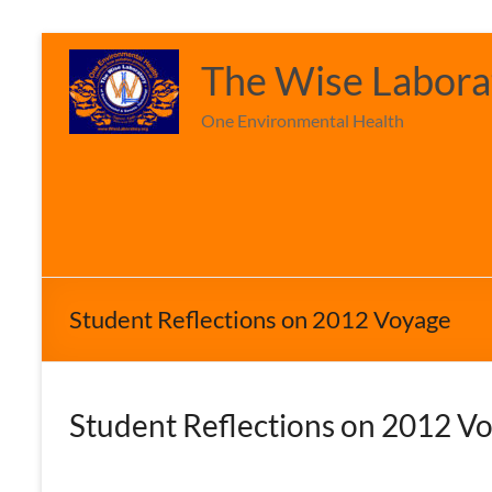
Skip
to
The Wise Laborat
content
One Environmental Health
Student Reflections on 2012 Voyage
Student
Reflections on 2012 V