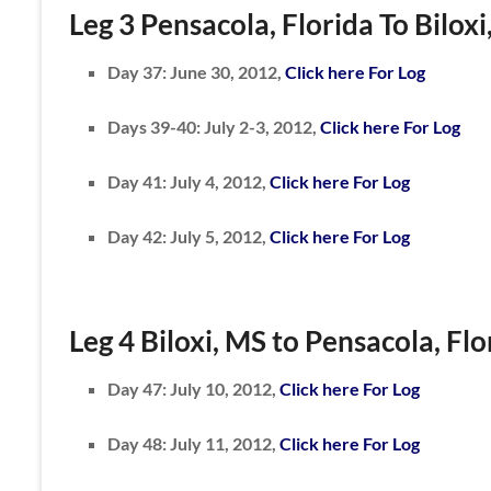
Leg 3 Pensacola, Florida To Biloxi
Day 37: June 30, 2012,
Click here For Log
Days 39-40: July 2-3, 2012,
Click here For Log
Day 41: July 4, 2012,
Click here For Log
Day 42: July 5, 2012,
Click here For Log
Leg 4
Biloxi, MS to
Pensacola, Flo
Day 47: July 10, 2012,
Click here For Log
Day 48: July 11, 2012,
Click here For Log