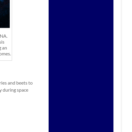
DNA.
sis
g an
somes.
ries and beets to
ty during space