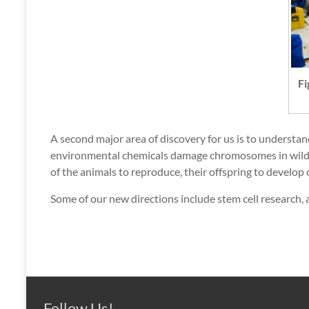
Fi
A second major area of discovery for us is to understa
environmental chemicals damage chromosomes in wildli
of the animals to reproduce, their offspring to develop 
Some of our new directions include stem cell research, 
Follow Us!