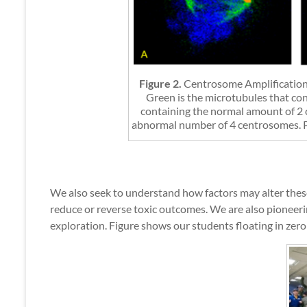
Figure 2.
Centrosome Amplification
Green is the microtubules that con
containing the normal amount of 2 c
abnormal number of 4 centrosomes. Pan
We also seek to understand how factors may alter these 
reduce or reverse toxic outcomes. We are also pioneerin
exploration. Figure shows our students floating in zero