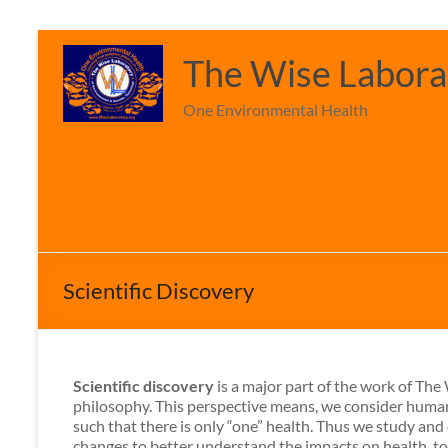
Skip
to
The Wise Laborat
content
One Environmental Health
Scientific Discovery
Scientific discovery
is a major part of the work of Th
philosophy. This perspective means, we consider human
such that there is only “one” health. Thus we study an
changes to better understand the impacts on health, t