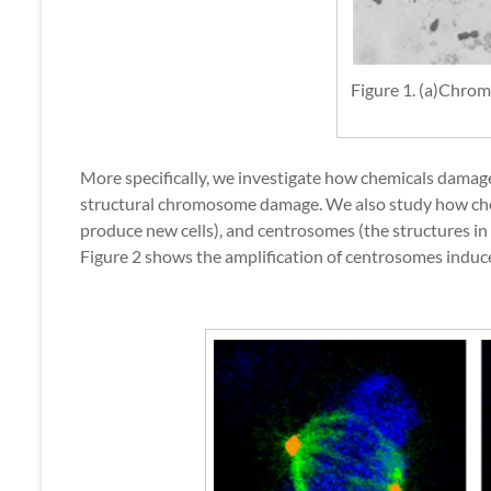
Figure 1. (a)Chro
More specifically, we investigate how chemicals damage
structural chromosome damage. We also study how chemic
produce new cells), and centrosomes (the structures in 
Figure 2 shows the amplification of centrosomes induc