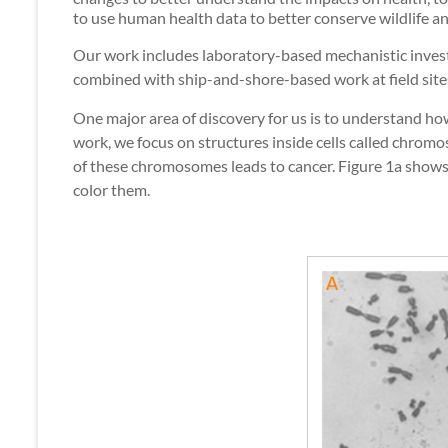
to use human health data to better conserve wildlife a
Our work includes laboratory-based mechanistic invest
combined with ship-and-shore-based work at field site
One major area of discovery for us is to understand how
work, we focus on structures inside cells called chro
of these chromosomes leads to cancer. Figure 1a show
color them.