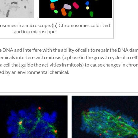
mosomes in a microscope. (b) Chromosomes colorized
and in a microscope.
 DNA and interfere with the ability of cells to repair the DNA da
als interfere with mitosis (a phase in the growth cycle of a cell 
a cell that guide the activities in mitosis) to cause changes in c
ed by an environmental chemical.