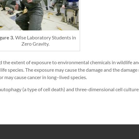
gure 3.
Wise Laboratory Students in
Zero Gravity.
nd the extent of exposure to environmental chemicals in wildlife 
fe species. The exposure may cause the damage and the damage m
or may cause cancer in long–lived species.
autophagy (a type of cell death) and three-dimensional cell culture