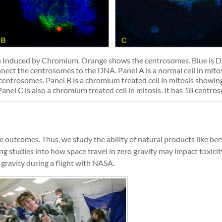
 Induced by Chromium. Orange shows the centrosomes. Blue is 
nect the centrosomes to the DNA. Panel A is a normal cell in mito
entrosomes. Panel B is a chromium treated cell in mitosis showin
el C is also a chromium treated cell in mitosis. It has 18 centro
outcomes. Thus, we study the ability of natural products like ber
g studies into how space travel in zero gravity may impact toxici
 gravity during a flight with NASA.