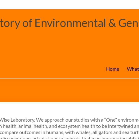
ory of Environmental & Gene
Home
What
e Wise Laboratory. We approach our studies with a “One” environm
 health, animal health, and ecosystem health to be intertwined a
d compare outcomes in humans, with whales, alligators and sea tur
o discover novel adaptations in animals that may improve insights