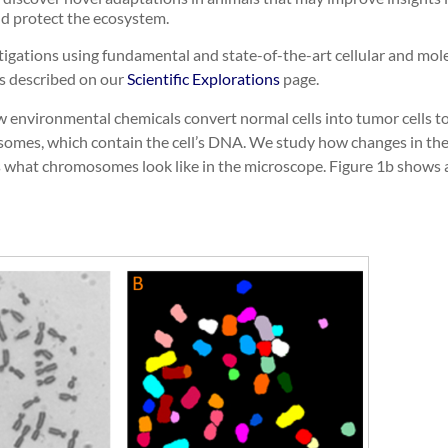
nd protect the ecosystem.
igations using fundamental and state-of-the-art cellular and mole
s described on our
Scientific Explorations
page.
 environmental chemicals convert normal cells into tumor cells to 
mosomes, which contain the cell’s DNA. We study how changes in t
s what chromosomes look like in the microscope. Figure 1b shows 