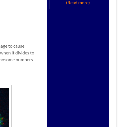
(Read more)
mage to cause
when it divides to
hromosome numbers.