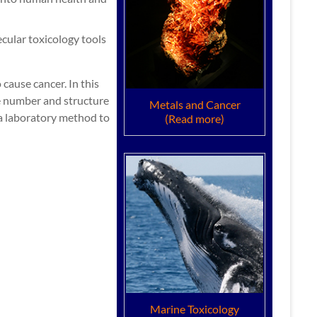
cular toxicology tools
cause cancer. In this
he number and structure
Metals and Cancer
a laboratory method to
(Read more)
Marine Toxicology