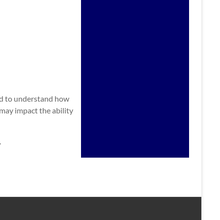
and to understand how
ay impact the ability
.