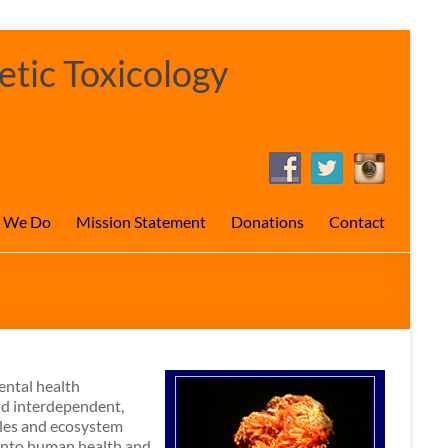
tic Toxicology
 We Do
Mission Statement
Donations
Contact
ental health
nd interdependent,
tles and ecosystem
 into human health and